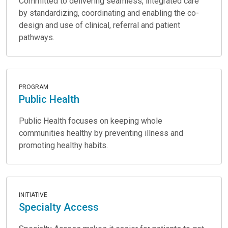
Committed to delivering seamless, integrated care
by standardizing, coordinating and enabling the co-
design and use of clinical, referral and patient
pathways.
PROGRAM
Public Health
Public Health focuses on keeping whole
communities healthy by preventing illness and
promoting healthy habits.
INITIATIVE
Specialty Access