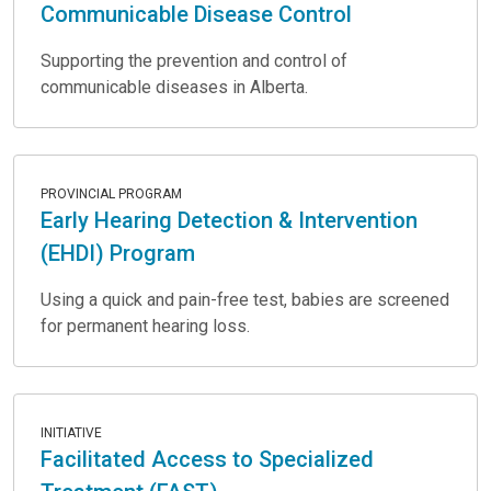
Communicable Disease Control
Supporting the prevention and control of
communicable diseases in Alberta.
PROVINCIAL PROGRAM
Early Hearing Detection & Intervention
(EHDI) Program
Using a quick and pain-free test, babies are screened
for permanent hearing loss.
INITIATIVE
Facilitated Access to Specialized