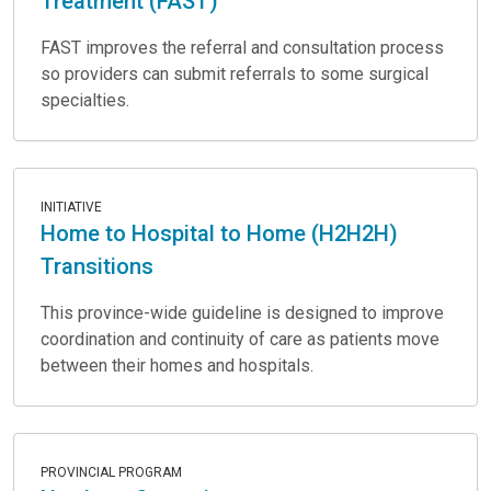
Treatment (FAST)
FAST improves the referral and consultation process
so providers can submit referrals to some surgical
specialties.
INITIATIVE
Home to Hospital to Home (H2H2H)
Transitions
This province-wide guideline is designed to improve
coordination and continuity of care as patients move
between their homes and hospitals.
PROVINCIAL PROGRAM