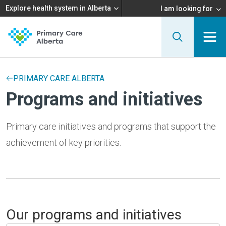
Explore health system in Alberta
I am looking for
PRIMARY CARE ALBERTA
Programs and initiatives
Primary care initiatives and programs that support the
achievement of key priorities.
Our programs and initiatives