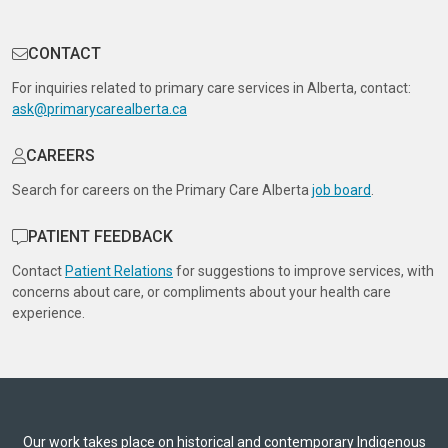
CONTACT
For inquiries related to primary care services in Alberta, contact:
ask@primarycarealberta.ca
CAREERS
Search for careers on the Primary Care Alberta
job board
.
PATIENT FEEDBACK
Contact
Patient Relations
for suggestions to improve services, with
concerns about care, or compliments about your health care
experience.
Our work takes place on historical and contemporary Indigenous