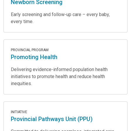
Newborn Screening
Early screening and follow-up care – every baby,
every time.
PROVINCIAL PROGRAM
Promoting Health
Delivering evidence-informed population health
initiatives to promote health and reduce health
inequities.
INITIATIVE
Provincial Pathways Unit (PPU)