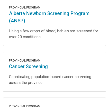
PROVINCIAL PROGRAM
Alberta Newborn Screening Program
(ANSP)
Using a few drops of blood, babies are screened for
over 20 conditions.
PROVINCIAL PROGRAM
Cancer Screening
Coordinating population-based cancer screening
across the province.
PROVINCIAL PROGRAM