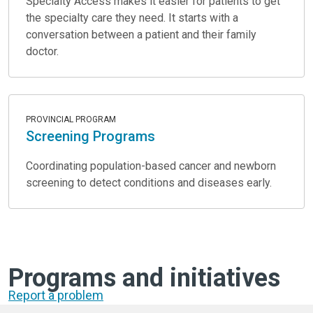
Specialty Access makes it easier for patients to get
the specialty care they need. It starts with a
conversation between a patient and their family
doctor.
PROVINCIAL PROGRAM
Screening Programs
Coordinating population-based cancer and newborn
screening to detect conditions and diseases early.
Programs and initiatives
Report a problem